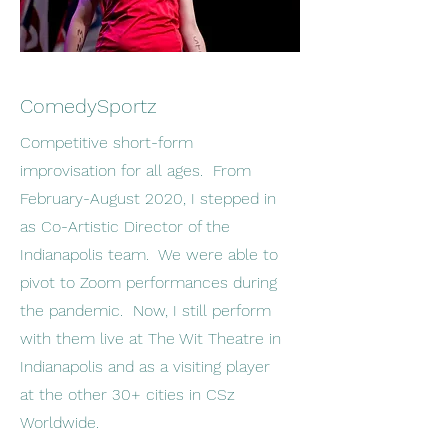
ComedySportz
Competitive short-form
improvisation for all ages. From
February-August 2020, I stepped in
as Co-Artistic Director of the
Indianapolis team. We were able to
pivot to Zoom performances during
the pandemic. Now, I still perform
with them live at The Wit Theatre in
Indianapolis and as a visiting player
at the other 30+ cities in CSz
Worldwide.