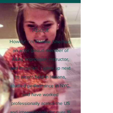
About
Howdy! I'm Frankie (she/her),
an actor (proud member of
AEA), improviser, instructor,
and musician. I grew up next
to a corn field in Indiana,
studied performance in NYC,
and have worked
professionally across the US
and internationally for over 15