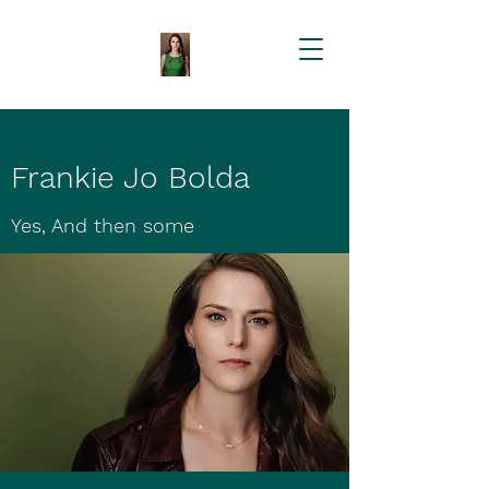
Frankie Jo Bolda
Yes, And then some