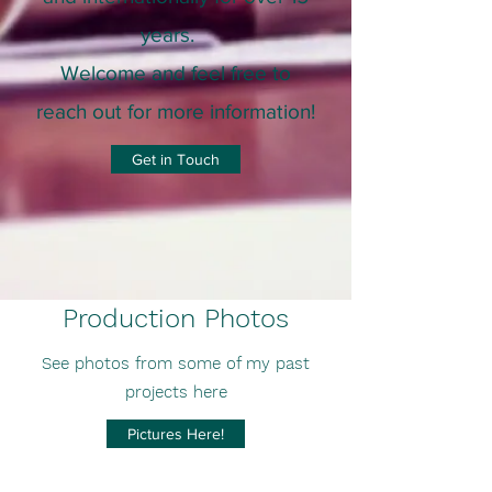
years
.
Welcome and feel free to
reach out for more information!
Get in Touch
Production Photos
See photos from some of my past
projects here
Pictures Here!