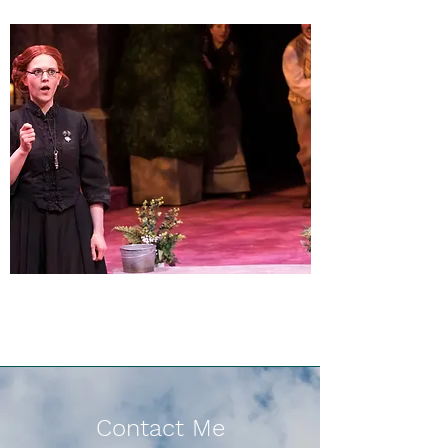
Contact Me