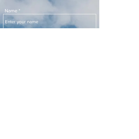
Name
Email
Subject
Message
Submit